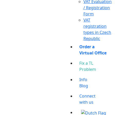
VAT Evaluation
/ Registration
Form
VAT
registration
types in Czech
Republic
Order a
Virtual Office
Fix a TL
Problem
Info
Blog
Connect
with us