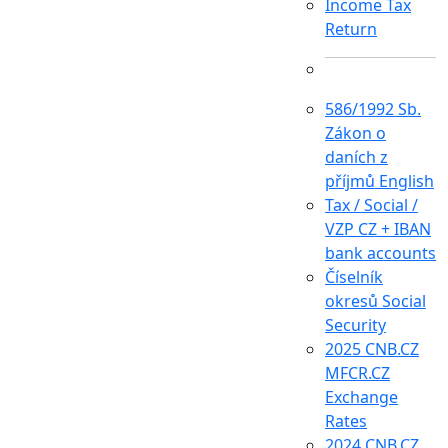
Income Tax
Return
586/1992 Sb.
Zákon o
daních z
příjmů English
Tax / Social /
VZP CZ + IBAN
bank accounts
Číselník
okresů Social
Security
2025 CNB.CZ
MFCR.CZ
Exchange
Rates
2024 CNB.CZ