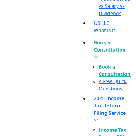
vs Salary vs
Dividends
US LLC
What is it?
Book a
Consultation
Book a
Consultation
A Few Quick
Questions
2025 Income
Tax Return
Filing Service
Income Tax