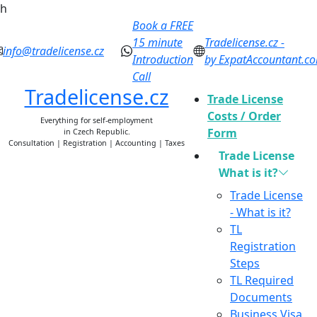
h
Book a FREE
15 minute
Tradelicense.cz -
info@tradelicense.cz
Introduction
by ExpatAccountant.c
Call
Tradelicense.cz
Trade License
Costs / Order
Everything for self-employment
Form
in Czech Republic.
Consultation | Registration | Accounting | Taxes
Trade License
What is it?
Trade License
- What is it?
TL
Registration
Steps
TL Required
Documents
Business Visa