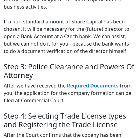
business activities.
If a non-standard amount of Share Capital has been
chosen, it will be necessary for the (future) director to
open a Bank Account at a Czech bank. We can assist,
but we can not do it for you - because the bank wants
to do a document verification of the director himself.
Step 3: Police Clearance and Powers Of
Attorney
After we have received the
Required Documents
from
you, the application for the company formation can be
filed at Commercial Court.
Step 4: Selecting Trade License types
and Registering the Trade License
After the Court confirms that the copany has been