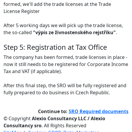
formed, we'll add the trade licenses at the Trade
License Register
After 5 working days we will pick up the trade license,
the so-called
"výpis ze živnostenského rejstříku"
.
Step 5: Registration at Tax Office
The company has been formed, trade licenses in place -
now it still needs to be registered for Corporate Income
Tax and VAT (if applicable).
After this final step, the SRO will be fully registered and
fully prepared to do business in Czech Republic.
Continue to:
SRO Required documents
© Copyright
Alexio Consultancy LLC / Alexio
Consultancy sro
. All Rights Reserved