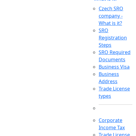
Czech SRO
company -
What is it?
SRO
Registration
Steps
SRO Required
Documents
Business Visa
Business
Address
Trade License
types
Corporate
Income Tax
Trade License