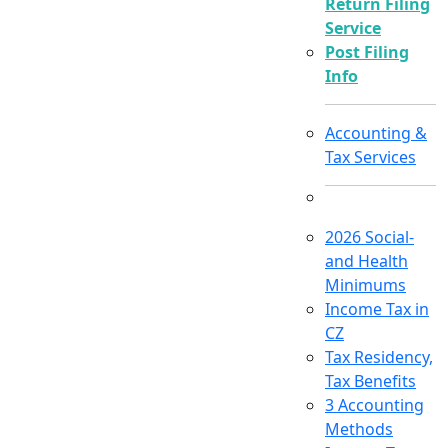
Return Filing
Service
Post Filing
Info
Accounting &
Tax Services
2026 Social-
and Health
Minimums
Income Tax in
CZ
Tax Residency,
Tax Benefits
3 Accounting
Methods