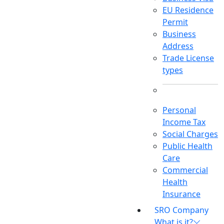
EU Residence
Permit
Business
Address
Trade License
types
Personal
Income Tax
Social Charges
Public Health
Care
Commercial
Health
Insurance
SRO Company
What is it?