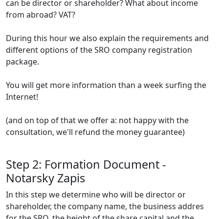
can be director or shareholder? What about income
from abroad? VAT?
During this hour we also explain the requirements and
different options of the SRO company registration
package.
You will get more information than a week surfing the
Internet!
(and on top of that we offer a: not happy with the
consultation, we'll refund the money guarantee)
Step 2: Formation Document -
Notarsky Zapis
In this step we determine who will be director or
shareholder, the company name, the business addres
for the SRO, the height of the share capital and the