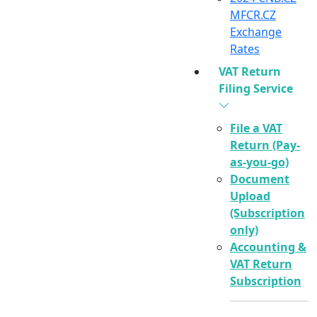
MFCR.CZ
Exchange
Rates
VAT Return
Filing Service
File a VAT
Return (Pay-
as-you-go)
Document
Upload
(Subscription
only)
Accounting &
VAT Return
Subscription