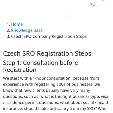
NL
Home
Knowledge Base
Czech SRO Company Registration Steps
Czech SRO Registration Steps
Step 1: Consultation before
Registration
We start with a 1-hour consultation, because from
experience with registering 100s of businesses, we
know that new clients usually have very many
questions, such as: what is the right business type, visa
/ residence permit questions, what about social / health
insurance, should I take out salary from my SRO? Who